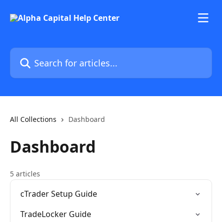
Skip to main content
Search for articles...
All Collections
Dashboard
Dashboard
5 articles
cTrader Setup Guide
TradeLocker Guide