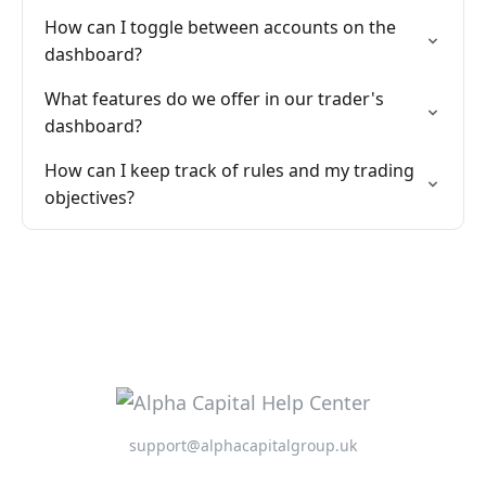
How can I toggle between accounts on the
dashboard?
What features do we offer in our trader's
dashboard?
How can I keep track of rules and my trading
objectives?
support@alphacapitalgroup.uk