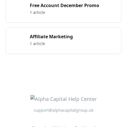
Free Account December Promo
1 article
Affiliate Marketing
1 article
support@alphacapitalgroup.uk