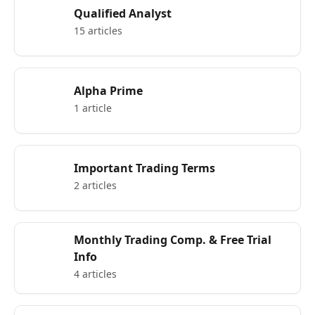
Qualified Analyst
15 articles
Alpha Prime
1 article
Important Trading Terms
2 articles
Monthly Trading Comp. & Free Trial
Info
4 articles