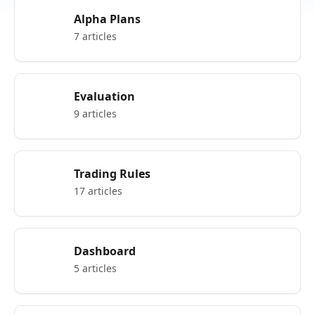
Alpha Plans
7 articles
Evaluation
9 articles
Trading Rules
17 articles
Dashboard
5 articles