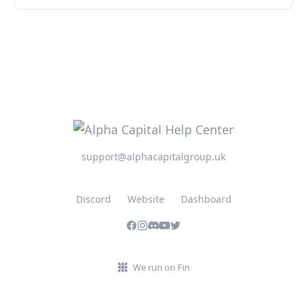
support@alphacapitalgroup.uk
Discord
Website
Dashboard
We run on Fin