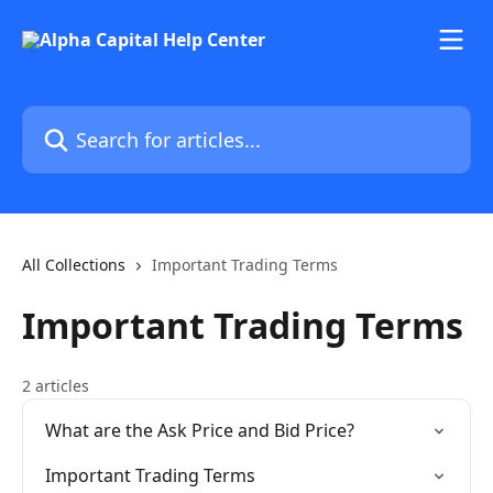
Skip to main content
Search for articles...
All Collections
Important Trading Terms
Important Trading Terms
2 articles
What are the Ask Price and Bid Price?
Important Trading Terms