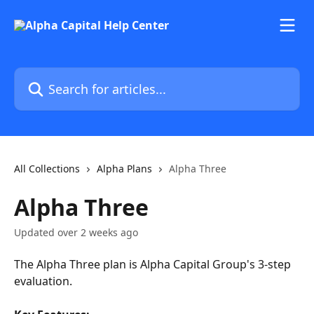
Skip to main content
Search for articles...
All Collections
Alpha Plans
Alpha Three
Alpha Three
Updated over 2 weeks ago
The Alpha Three plan is Alpha Capital Group's 3-step 
evaluation.