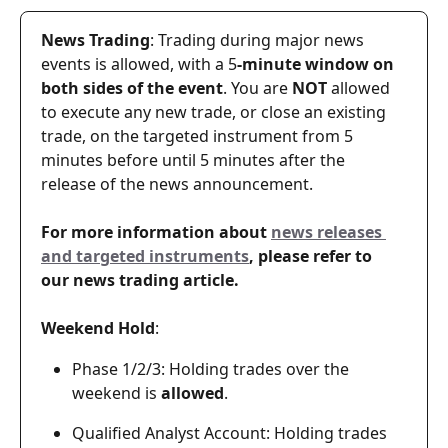
News Trading
: Trading during major news 
events is allowed, with a 5
-minute window on 
both sides of the event
. You are 
NOT
 allowed 
to execute any new trade, or close an existing 
trade, on the targeted instrument from 5 
minutes before until 5 minutes after the 
release of the news announcement.
For more information about 
news releases 
and targeted instruments
, please refer to 
our news trading article.
Weekend Hold
: 
Phase 1/2/3: Holding trades over the 
weekend is 
allowed
.
Qualified Analyst Account: Holding trades 