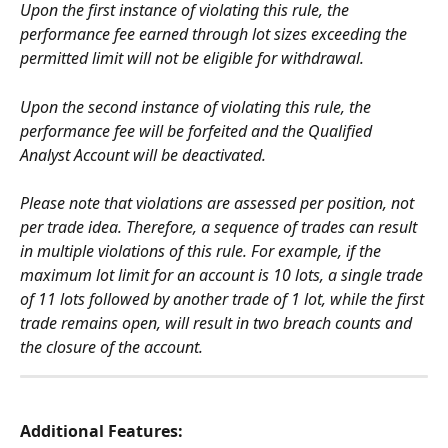
Upon the first instance of violating this rule, the 
performance fee earned through lot sizes exceeding the 
permitted limit will not be eligible for withdrawal.
Upon the second instance of violating this rule, the 
performance fee will be forfeited and the Qualified 
Analyst Account will be deactivated.
Please note that violations are assessed per position, not 
per trade idea. Therefore, a sequence of trades can result 
in multiple violations of this rule. For example, if the 
maximum lot limit for an account is 10 lots, a single trade 
of 11 lots followed by another trade of 1 lot, while the first 
trade remains open, will result in two breach counts and 
the closure of the account.
Additional Features: