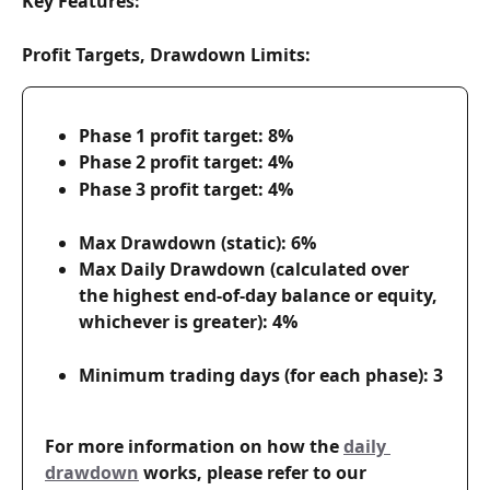
Key Features:
Profit Targets, Drawdown Limits:
Phase 1 profit target: 8%
Phase 2 profit target: 4%
Phase 3 profit target: 4%
Max Drawdown (static): 6%
Max Daily Drawdown (calculated over 
the highest end-of-day balance or equity, 
whichever is greater): 4%
Minimum trading days (for each phase): 3
For more information on how the 
daily 
drawdown
 works, please refer to our 