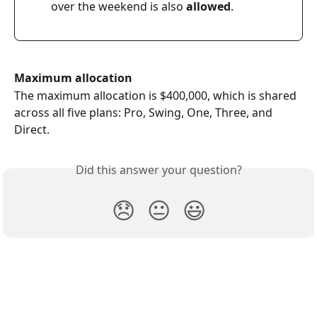
over the weekend is also 
allowed
.  
Maximum allocation
The maximum allocation is $400,000, which is shared 
across all five plans: Pro, Swing, One, Three, and 
Direct.
Did this answer your question?
😞
😐
😃