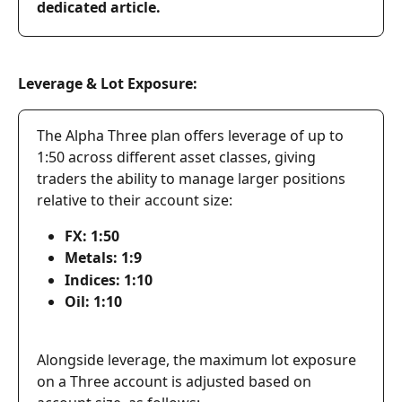
dedicated article.
Leverage & Lot Exposure:
The Alpha Three plan offers leverage of up to 
1:50 across different asset classes, giving 
traders the ability to manage larger positions 
relative to their account size:
FX: 1:50
Metals: 1:9
Indices: 1:10
Oil: 1:10
Alongside leverage, the maximum lot exposure 
on a Three account is adjusted based on 