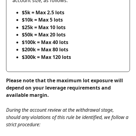
account size, as follows:
$5k = Max 2.5 lots
$10k = Max 5 lots
$25k = Max 10 lots
$50k = Max 20 lots
$100k = Max 40 lots
$200k = Max 80 lots
$300k = Max 120 lots
Please note that the maximum lot exposure will 
depend on your leverage requirements and 
available margin.
During the account review at the withdrawal stage, 
should any violations of this rule be identified, we follow a 
strict procedure: