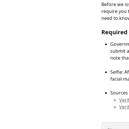
Before we is
require you 
need to kno
Required 
Governme
submit a 
note tha
Selfie: 
facial m
Sources
Veri
Veri