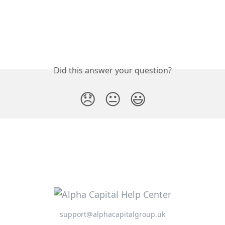
Did this answer your question?
😞
😐
😃
support@alphacapitalgroup.uk