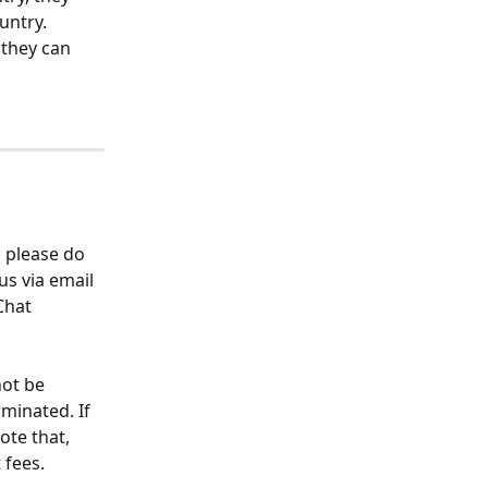
untry.
 they can 
 please do 
s via email 
Chat 
ot be 
minated. If 
ote that, 
 fees.