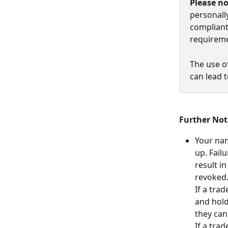
Please n
personall
compliant
requireme
The use o
can lead 
Further Not
Your nam
up. Fail
result i
revoked
If a trad
and hold
they ca
If a trad