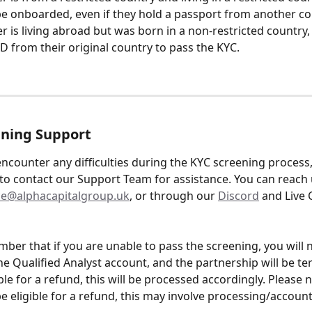
e onboarded, even if they hold a passport from another co
der is living abroad but was born in a non-restricted country,
ID from their original country to pass the KYC.
ening Support
ncounter any difficulties during the KYC screening process,
 to contact our Support Team for assistance. You can reach u
e@alphacapitalgroup.uk
, or through our 
Discord
 and Live 
ber that if you are unable to pass the screening, you will n
the Qualified Analyst account, and the partnership will be ter
ble for a refund, this will be processed accordingly. Please n
e eligible for a refund, this may involve processing/account