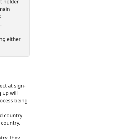
t holder 
main 
s 
.
ng either 
ct at sign-
up will 
rocess being 
ed country 
country, 
try, they 