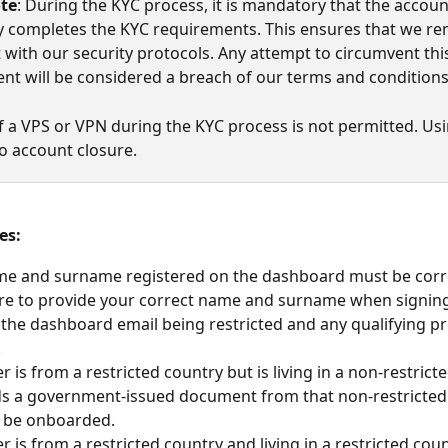
ote
: During the KYC process, it is mandatory that the accoun
y completes the KYC requirements. This ensures that we re
 with our security protocols. Any attempt to circumvent thi
nt will be considered a breach of our terms and conditions
f a VPS or VPN during the KYC process is not permitted. Usi
to account closure.
es:
e and surname registered on the dashboard must be corre
ure to provide your correct name and surname when signing 
n the dashboard email being restricted and any qualifying p
.
er is from a restricted country but is living in a non-restrict
s a government-issued document from that non-restricted 
n be onboarded.
er is from a restricted country and living in a restricted coun