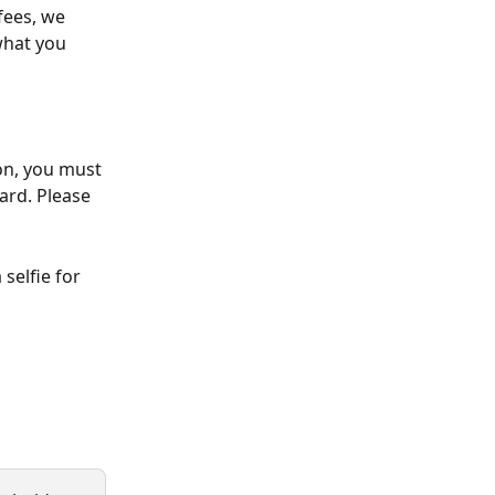
fees, we 
what you 
on, you must 
ard. Please 
selfie for 