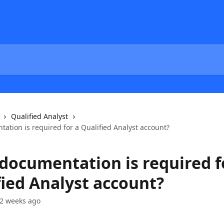
Qualified Analyst
ation is required for a Qualified Analyst account?
documentation is required f
fied Analyst account?
2 weeks ago