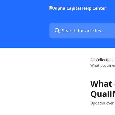
Skip to main content
Search for articles...
All Collections
What document
What 
Quali
Updated over 