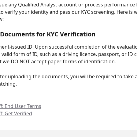
sue any Qualified Analyst account or process performance 
to verify your identity and pass our KYC screening. Here is 
w:
Documents for KYC Verification
nt-issued ID: Upon successful completion of the evaluati
valid form of ID, such as a driving licence, passport, or ID c
t we DO NOT accept paper forms of identification.
After uploading the documents, you will be required to take a 
atching.
ff: End User Terms
ff: Get Verified