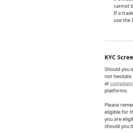
cannot b
If a tra
use the 
KYC Scre
Should you e
not hesitate
at 
complianc
platforms.
Please remem
eligible for 
you are eligi
should you b