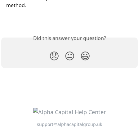
method.
Did this answer your question?
😞
😐
😃
support@alphacapitalgroup.uk