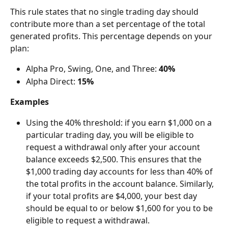
This rule states that no single trading day should 
contribute more than a set percentage of the total 
generated profits. This percentage depends on your 
plan:
Alpha Pro, Swing, One, and Three: 
40%
Alpha Direct: 
15%
Examples
Using the 40% threshold: if you earn $1,000 on a 
particular trading day, you will be eligible to 
request a withdrawal only after your account 
balance exceeds $2,500. This ensures that the 
$1,000 trading day accounts for less than 40% of 
the total profits in the account balance. Similarly, 
if your total profits are $4,000, your best day 
should be equal to or below $1,600 for you to be 
eligible to request a withdrawal.