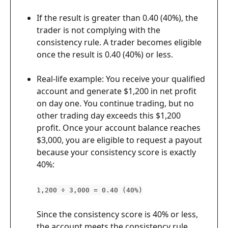
If the result is greater than 0.40 (40%), the 
trader is not complying with the 
consistency rule. A trader becomes eligible 
once the result is 0.40 (40%) or less.
Real-life example: You receive your qualified 
account and generate $1,200 in net profit 
on day one. You continue trading, but no 
other trading day exceeds this $1,200 
profit. Once your account balance reaches 
$3,000, you are eligible to request a payout 
because your consistency score is exactly 
40%:
1,200 ÷ 3,000 = 0.40 (40%)
Since the consistency score is 40% or less, 
the account meets the consistency rule 