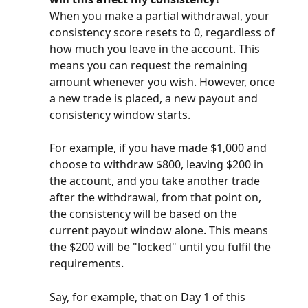
When you make a partial withdrawal, your 
consistency score resets to 0, regardless of 
how much you leave in the account. This 
means you can request the remaining 
amount whenever you wish. However, once 
a new trade is placed, a new payout and 
consistency window starts.
For example, if you have made $1,000 and 
choose to withdraw $800, leaving $200 in 
the account, and you take another trade 
after the withdrawal, from that point on, 
the consistency will be based on the 
current payout window alone. This means 
the $200 will be "locked" until you fulfil the 
requirements.
Say, for example, that on Day 1 of this 