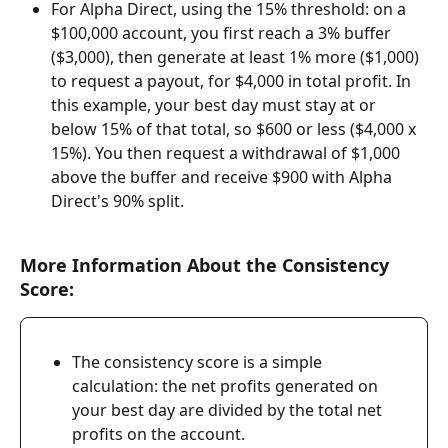
For Alpha Direct, using the 15% threshold: on a 
$100,000 account, you first reach a 3% buffer 
($3,000), then generate at least 1% more ($1,000) 
to request a payout, for $4,000 in total profit. In 
this example, your best day must stay at or 
below 15% of that total, so $600 or less ($4,000 x 
15%). You then request a withdrawal of $1,000 
above the buffer and receive $900 with Alpha 
Direct's 90% split.
More Information About the Consistency 
Score:
The consistency score is a simple 
calculation: the net profits generated on 
your best day are divided by the total net 
profits on the account.