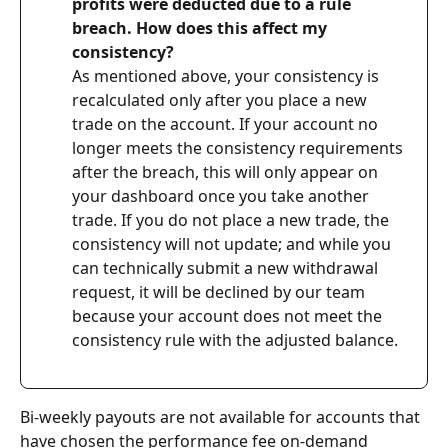
profits were deducted due to a rule 
breach. How does this affect my 
consistency?
As mentioned above, your consistency is 
recalculated only after you place a new 
trade on the account. If your account no 
longer meets the consistency requirements 
after the breach, this will only appear on 
your dashboard once you take another 
trade. If you do not place a new trade, the 
consistency will not update; and while you 
can technically submit a new withdrawal 
request, it will be declined by our team 
because your account does not meet the 
consistency rule with the adjusted balance.
Bi-weekly payouts are not available for accounts that 
have chosen the performance fee on-demand 