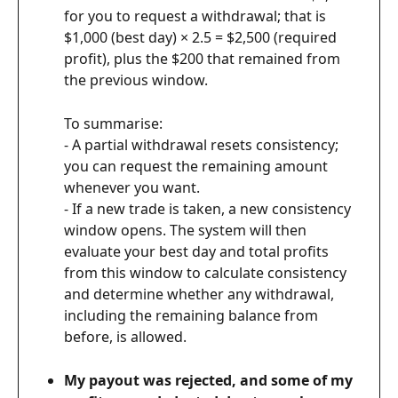
for you to request a withdrawal; that is 
$1,000 (best day) × 2.5 = $2,500 (required 
profit), plus the $200 that remained from 
the previous window.
To summarise:
- A partial withdrawal resets consistency; 
you can request the remaining amount 
whenever you want.
- If a new trade is taken, a new consistency 
window opens. The system will then 
evaluate your best day and total profits 
from this window to calculate consistency 
and determine whether any withdrawal, 
including the remaining balance from 
before, is allowed.
My payout was rejected, and some of my 