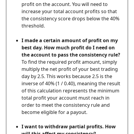
profit on the account. You will need to 
increase your total account profits so that 
the consistency score drops below the 40% 
threshold.
I made a certain amount of profit on my 
best day. How much profit do I need on 
the account to pass the consistency rule?
To find the required profit amount, simply 
multiply the net profit of your best trading 
day by 2.5. This works because 2.5 is the 
inverse of 40% (1 / 0.40), meaning the result 
of this calculation represents the minimum 
total profit your account must reach in 
order to meet the consistency rule and 
become eligible for a payout.
I want to withdraw partial profits. How 
will this affect my consistency?