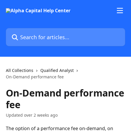
Skip to main content
Search for articles...
All Collections
Qualified Analyst
On-Demand performance fee
On-Demand performance
fee
Updated over 2 weeks ago
The option of a performance fee on-demand, on 