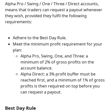
Alpha Pro / Swing / One / Three / Direct accounts, 
means that traders can request a payout whenever 
they wish, provided they fulfil the following 
requirements:
Adhere to the Best Day Rule.
Meet the minimum profit requirement for your 
plan:
Alpha Pro, Swing, One, and Three: a 
minimum of 2% of gross profits on the 
account balance.
Alpha Direct: a 3% profit buffer must be 
reached first, and a minimum of 1% of gross 
profits is then required on top before you 
can request a payout. 
Best Day Rule