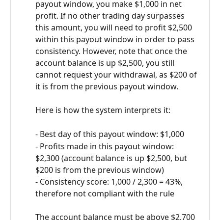
payout window, you make $1,000 in net 
profit. If no other trading day surpasses 
this amount, you will need to profit $2,500 
within this payout window in order to pass 
consistency. However, note that once the 
account balance is up $2,500, you still 
cannot request your withdrawal, as $200 of 
it is from the previous payout window.
Here is how the system interprets it:
- Best day of this payout window: $1,000
- Profits made in this payout window: 
$2,300 (account balance is up $2,500, but 
$200 is from the previous window)
- Consistency score: 1,000 / 2,300 = 43%, 
therefore not compliant with the rule
The account balance must be above $2,700 