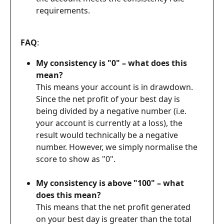
requirements.
FAQ
: 
My consistency is "0" – what does this 
mean?
This means your account is in drawdown. 
Since the net profit of your best day is 
being divided by a negative number (i.e. 
your account is currently at a loss), the 
result would technically be a negative 
number. However, we simply normalise the 
score to show as "0".
My consistency is above "100" – what 
does this mean?
This means that the net profit generated 
on your best day is greater than the total 